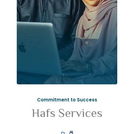
Commitment to Success
Hafs Services