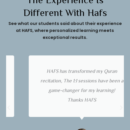
The Experience Is
Different With Hafs
See what our students said about their experience
at HAFS, where personalized learning meets
exceptional results.
HAFS has transformed my Quran
recitation, The 1:1 sessions have been a
game-changer for my learning!
Thanks HAFS