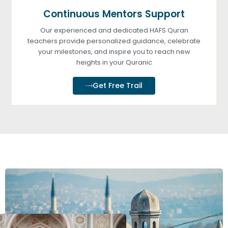
Continuous Mentors Support
Our experienced and dedicated HAFS Quran
teachers provide personalized guidance, celebrate
your milestones, and inspire you to reach new
heights in your Quranic
Get Free Trail