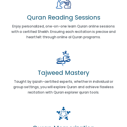
Quran Reading Sessions
Enjoy personalized, one-on-one learn Quran online sessions
with a certified Sheikh. Ensuring each recitation is precise and
heartfelt through online al Quran programs.
Tajweed Mastery
Taught by ijazah-certified experts, whether in individual or
group settings, you will explore Quran and achieve flawless
recitation with Quran explorer quran tools.