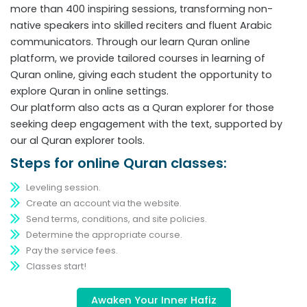
more than 400 inspiring sessions, transforming non-
native speakers into skilled reciters and fluent Arabic
communicators. Through our learn Quran online
platform, we provide tailored courses in learning of
Quran online, giving each student the opportunity to
explore Quran in online settings.
Our platform also acts as a Quran explorer for those
seeking deep engagement with the text, supported by
our al Quran explorer tools.
Steps for online Quran classes:
Leveling session.
Create an account via the website.
Send terms, conditions, and site policies.
Determine the appropriate course.
Pay the service fees.
Classes start!
Awaken Your Inner Hafiz