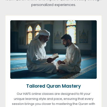
personalized experiences.
Tailored Quran Mastery
Our HAFS online classes are designed to fit your
unique learning style and pace, ensuring that every
session brings you closer to mastering the Quran with