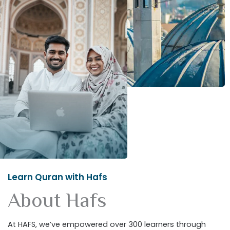
Learn Quran with Hafs
About Hafs
At HAFS, we’ve empowered over 300 learners through