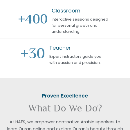
Classroom
+
400
Interactive sessions designed
for personal growth and
understanding.
+
30
Teacher
Expert instructors guide you
with passion and precision.
Proven Excellence
What Do We Do?
At HAFS, we empower non-native Arabic speakers to
learn Quran online and explore Quran’s beauty through