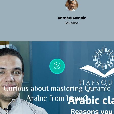
Ahmed Alkheir
Muslim
Curious about mastering Quranic
Arabic from home?