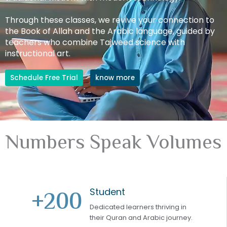
Through these classes, we revive your connection to
the Book of Allah and the Arabic language, guided by
teachers who combine Tajweed science with
instructional art.
Schedule Free Trial
know more
Numbers Speak Volumes
Student
+
200
Dedicated learners thriving in
their Quran and Arabic journey.