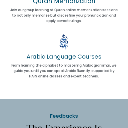
Quran Memorization
Join our group learning of Quran online memorization sessions
to not only memorize but also refine your pronunciation and
apply correct rulings.
Arabic Language Courses
From learning the alphabet to mastering Arabic grammar, we
guide you until you can speak Arabic fluently, supported by
HAFS online classes and expert teachers.
Feedbacks