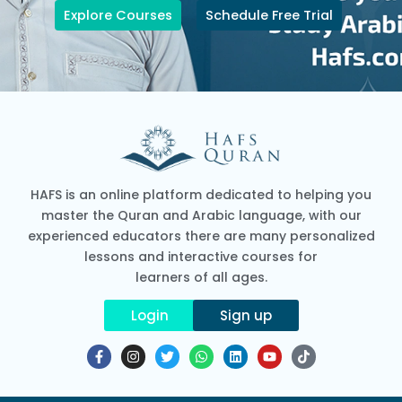
Explore Courses
Schedule Free Trial
HAFS is an online platform dedicated to helping you
master the Quran and Arabic language, with our
experienced educators there are many personalized
lessons and interactive courses for
learners of all ages.
Login
Sign up
F
I
T
W
L
Y
T
a
n
w
h
i
o
i
c
s
i
a
n
u
k
e
t
t
t
k
t
t