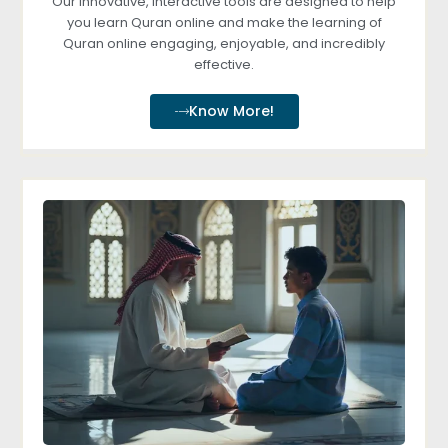
Our innovative, interactive tools are designed to help
you learn Quran online and make the learning of
Quran online engaging, enjoyable, and incredibly
effective.
Know More!