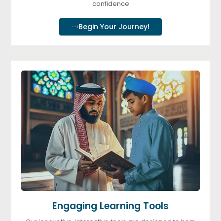
confidence
Begin Your Journey!
Engaging Learning Tools