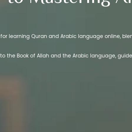
 for learning Quran and Arabic language online, blen
 to the Book of Allah and the Arabic language, gui