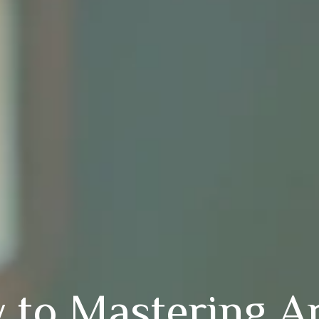
 to Mastering A