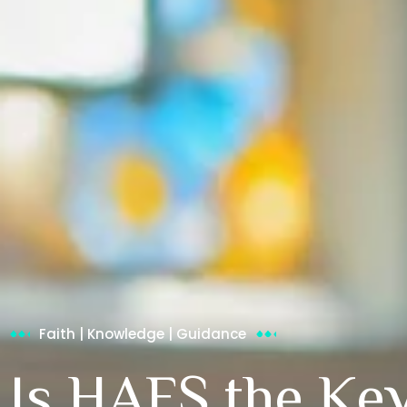
Faith | Knowledge | Guidance
Is HAFS the Key