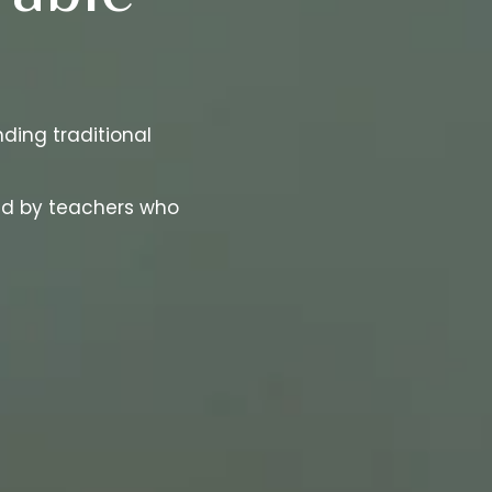
ding traditional
ded by teachers who