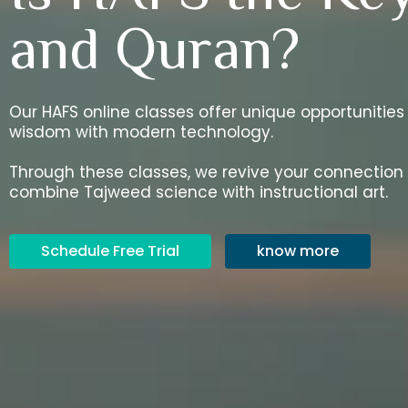
and Quran?
Our HAFS online classes offer unique opportunities
wisdom with modern technology.
Through these classes, we revive your connection
combine Tajweed science with instructional art.
Schedule Free Trial
know more