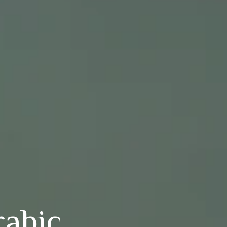
rabic