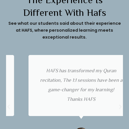
The Experience Is
Different With Hafs
See what our students said about their experience
at HAFS, where personalized learning meets
exceptional results.
HAFS has transformed my Quran
recitation, The 1:1 sessions have been a
game-changer for my learning!
Thanks HAFS