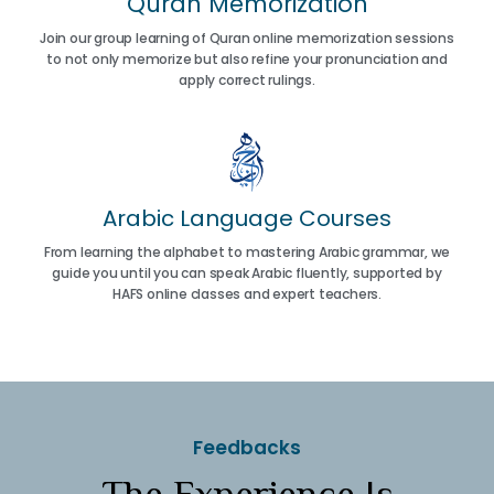
Quran Memorization
Join our group learning of Quran online memorization sessions
to not only memorize but also refine your pronunciation and
apply correct rulings.
Arabic Language Courses
From learning the alphabet to mastering Arabic grammar, we
guide you until you can speak Arabic fluently, supported by
HAFS online classes and expert teachers.
Feedbacks