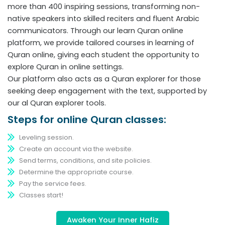
more than 400 inspiring sessions, transforming non-
native speakers into skilled reciters and fluent Arabic
communicators. Through our learn Quran online
platform, we provide tailored courses in learning of
Quran online, giving each student the opportunity to
explore Quran in online settings.
Our platform also acts as a Quran explorer for those
seeking deep engagement with the text, supported by
our al Quran explorer tools.
Steps for online Quran classes:
Leveling session.
Create an account via the website.
Send terms, conditions, and site policies.
Determine the appropriate course.
Pay the service fees.
Classes start!
Awaken Your Inner Hafiz