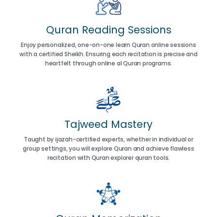
Quran Reading Sessions
Enjoy personalized, one-on-one learn Quran online sessions
with a certified Sheikh. Ensuring each recitation is precise and
heartfelt through online al Quran programs.
Tajweed Mastery
Taught by ijazah-certified experts, whether in individual or
group settings, you will explore Quran and achieve flawless
recitation with Quran explorer quran tools.