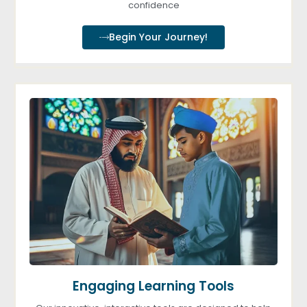
confidence
Begin Your Journey!
Engaging Learning Tools