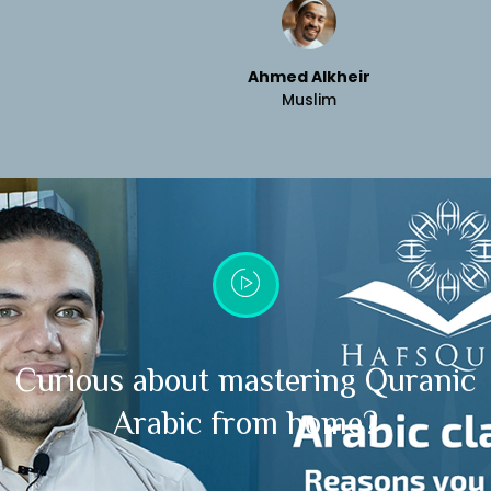
Ahmed Alkheir
Muslim
Curious about mastering Quranic
Arabic from home?