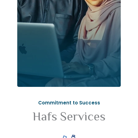
Commitment to Success
Hafs Services