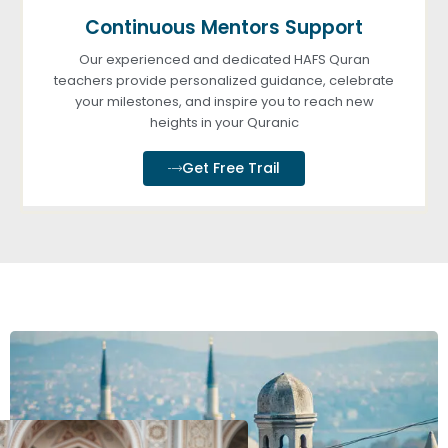
Continuous Mentors Support
Our experienced and dedicated HAFS Quran
teachers provide personalized guidance, celebrate
your milestones, and inspire you to reach new
heights in your Quranic
Get Free Trail