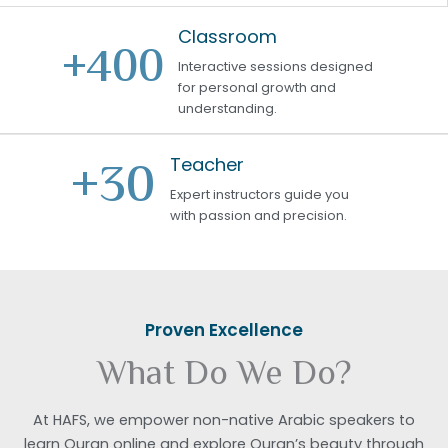
Classroom
+
400
Interactive sessions designed
for personal growth and
understanding.
+
30
Teacher
Expert instructors guide you
with passion and precision.
Proven Excellence
What Do We Do?
At HAFS, we empower non-native Arabic speakers to
learn Quran online and explore Quran’s beauty through