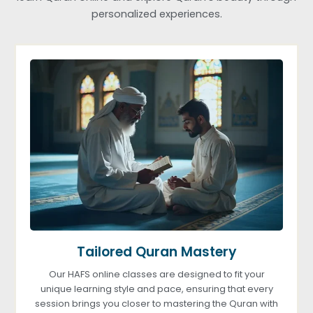
personalized experiences.
Tailored Quran Mastery
Our HAFS online classes are designed to fit your
unique learning style and pace, ensuring that every
session brings you closer to mastering the Quran with