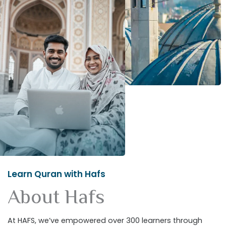
Learn Quran with Hafs
About Hafs
At HAFS, we’ve empowered over 300 learners through