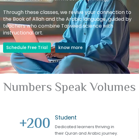
Through these classes, we revive your connection to
the Book of Allah and the Arabic language, guided by
teachers who combine Tajweed science with
instructional art.
Schedule Free Trial
know more
Numbers Speak Volumes
Student
+
200
Dedicated learners thriving in
their Quran and Arabic journey.