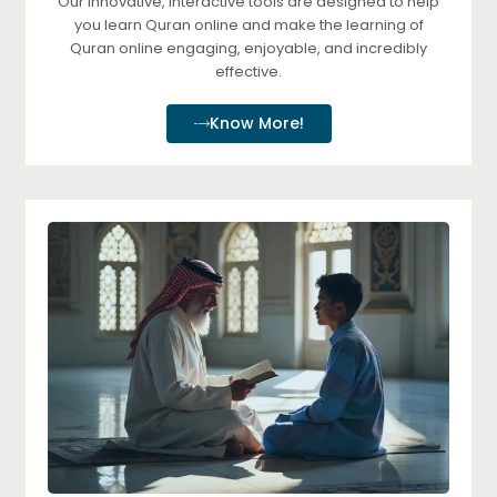
Our innovative, interactive tools are designed to help
you learn Quran online and make the learning of
Quran online engaging, enjoyable, and incredibly
effective.
Know More!