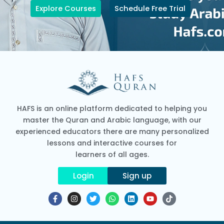
Explore Courses
Schedule Free Trial
HAFS is an online platform dedicated to helping you
master the Quran and Arabic language, with our
experienced educators there are many personalized
lessons and interactive courses for
learners of all ages.
Login
Sign up
F
I
T
W
L
Y
T
a
n
w
h
i
o
i
c
s
i
a
n
u
k
e
t
t
t
k
t
t