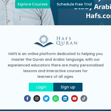
Explore Courses
Schedule Free Trial
HAFS is an online platform dedicated to helping you
master the Quran and Arabic language, with our
experienced educators there are many personalized
lessons and interactive courses for
learners of all ages.
Login
Sign up
F
I
T
W
L
Y
T
a
n
w
h
i
o
i
c
s
i
a
n
u
k
e
t
t
t
k
t
t