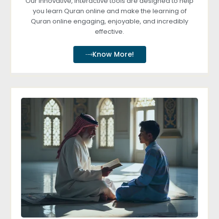
Our innovative, interactive tools are designed to help
you learn Quran online and make the learning of
Quran online engaging, enjoyable, and incredibly
effective.
Know More!