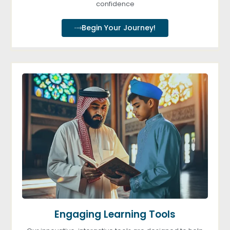
confidence
Begin Your Journey!
Engaging Learning Tools