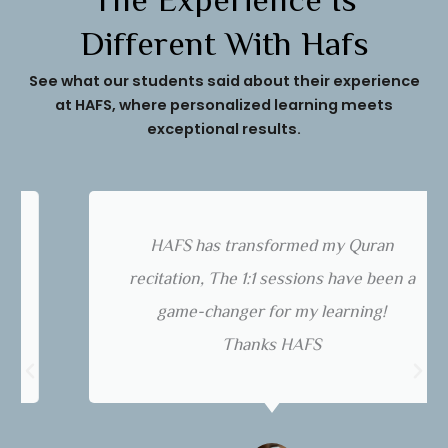
The Experience Is
Different With Hafs
See what our students said about their experience
at HAFS, where personalized learning meets
exceptional results.
HAFS has transformed my Quran
recitation, The 1:1 sessions have been a
game-changer for my learning!
Thanks HAFS