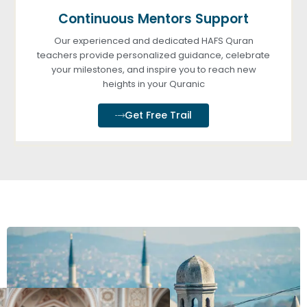
Continuous Mentors Support
Our experienced and dedicated HAFS Quran
teachers provide personalized guidance, celebrate
your milestones, and inspire you to reach new
heights in your Quranic
Get Free Trail