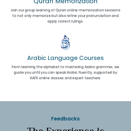
Quran Memorization
Join our group learning of Quran online memorization sessions
to not only memorize but also refine your pronunciation and
apply correct rulings.
Arabic Language Courses
From learning the alphabet to mastering Arabic grammar, we
guide you until you can speak Arabic fluently, supported by
HAFS online classes and expert teachers.
Feedbacks