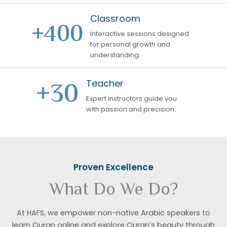
Classroom
+
400
Interactive sessions designed
for personal growth and
understanding.
+
30
Teacher
Expert instructors guide you
with passion and precision.
Proven Excellence
What Do We Do?
At HAFS, we empower non-native Arabic speakers to
learn Quran online and explore Quran’s beauty through