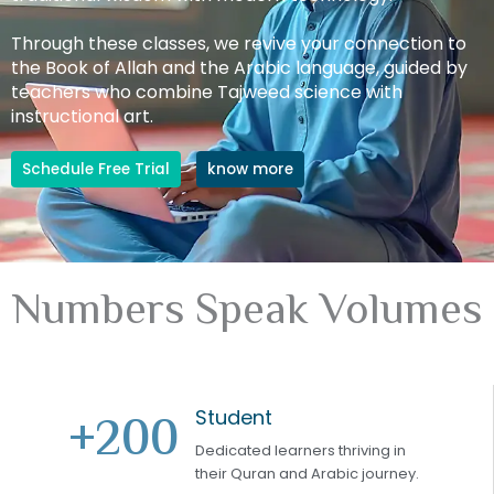
Through these classes, we revive your connection to
the Book of Allah and the Arabic language, guided by
teachers who combine Tajweed science with
instructional art.
Schedule Free Trial
know more
Numbers Speak Volumes
Student
+
200
Dedicated learners thriving in
their Quran and Arabic journey.