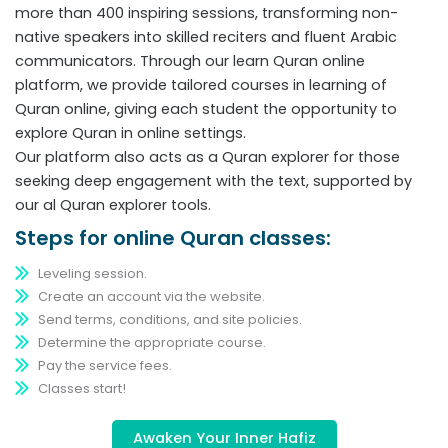
more than 400 inspiring sessions, transforming non-
native speakers into skilled reciters and fluent Arabic
communicators. Through our learn Quran online
platform, we provide tailored courses in learning of
Quran online, giving each student the opportunity to
explore Quran in online settings.
Our platform also acts as a Quran explorer for those
seeking deep engagement with the text, supported by
our al Quran explorer tools.
Steps for online Quran classes:
Leveling session.
Create an account via the website.
Send terms, conditions, and site policies.
Determine the appropriate course.
Pay the service fees.
Classes start!
Awaken Your Inner Hafiz