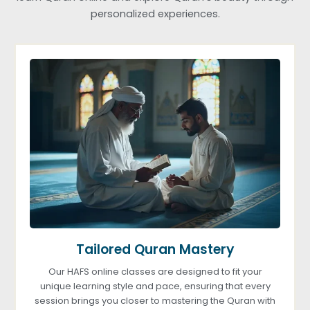
personalized experiences.
Tailored Quran Mastery
Our HAFS online classes are designed to fit your
unique learning style and pace, ensuring that every
session brings you closer to mastering the Quran with