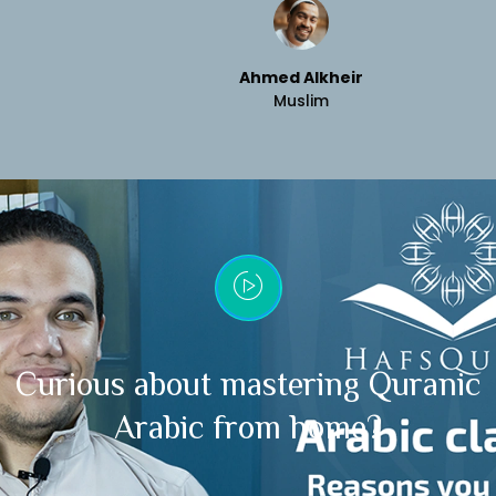
Ahmed Alkheir
Muslim
Curious about mastering Quranic
Arabic from home?