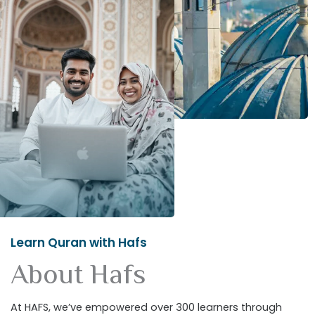
Learn Quran with Hafs
About Hafs
At HAFS, we’ve empowered over 300 learners through