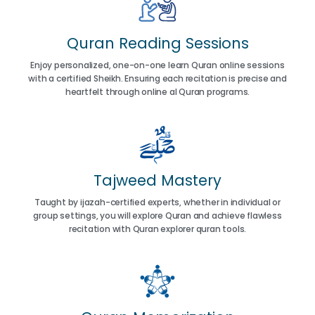
Quran Reading Sessions
Enjoy personalized, one-on-one learn Quran online sessions
with a certified Sheikh. Ensuring each recitation is precise and
heartfelt through online al Quran programs.
Tajweed Mastery
Taught by ijazah-certified experts, whether in individual or
group settings, you will explore Quran and achieve flawless
recitation with Quran explorer quran tools.