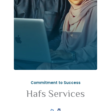
Commitment to Success
Hafs Services