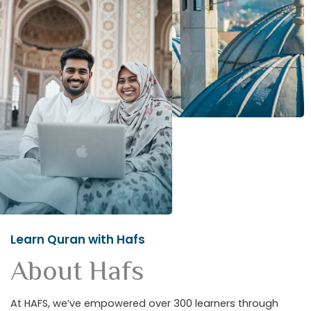
Learn Quran with Hafs
About Hafs
At HAFS, we’ve empowered over 300 learners through