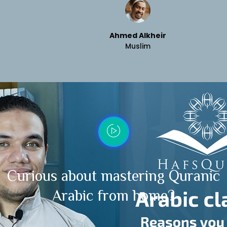
Ahmed Alkheir
Muslim
Curious about mastering Quranic
Arabic from home?