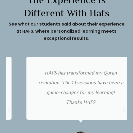
The Experience Is
Different With Hafs
See what our students said about their experience
at HAFS, where personalized learning meets
exceptional results.
HAFS has transformed my Quran
recitation, The 1:1 sessions have been a
game-changer for my learning!
Thanks HAFS