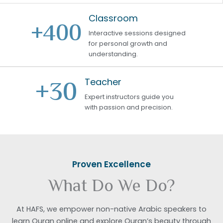
Classroom
+
400
Interactive sessions designed
for personal growth and
understanding.
+
30
Teacher
Expert instructors guide you
with passion and precision.
Proven Excellence
What Do We Do?
At HAFS, we empower non-native Arabic speakers to
learn Quran online and explore Quran’s beauty through