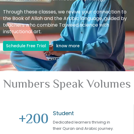
Through these classes, we revive your connection to
the Book of Allah and the Arabic language, guided by
teachers who combine Tajweed science with
instructional art.
Schedule Free Trial
know more
Numbers Speak Volumes
Student
+
200
Dedicated learners thriving in
their Quran and Arabic journey.