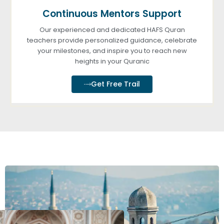
Continuous Mentors Support
Our experienced and dedicated HAFS Quran
teachers provide personalized guidance, celebrate
your milestones, and inspire you to reach new
heights in your Quranic
Get Free Trail