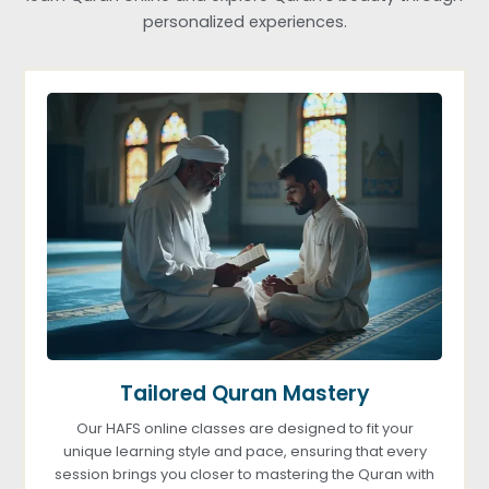
personalized experiences.
Tailored Quran Mastery
Our HAFS online classes are designed to fit your
unique learning style and pace, ensuring that every
session brings you closer to mastering the Quran with