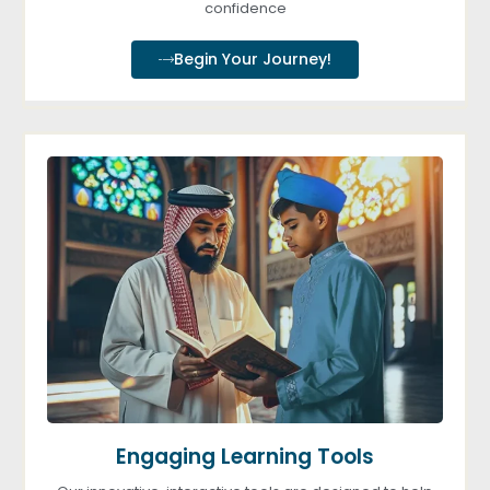
confidence
Begin Your Journey!
Engaging Learning Tools