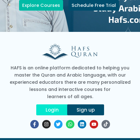
Explore Courses
Schedule Free Trial
HAFS is an online platform dedicated to helping you
master the Quran and Arabic language, with our
experienced educators there are many personalized
lessons and interactive courses for
learners of all ages.
Login
Sign up
F
I
T
W
L
Y
T
a
n
w
h
i
o
i
c
s
i
a
n
u
k
e
t
t
t
k
t
t