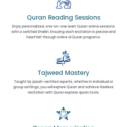
Quran Reading Sessions
Enjoy personalized, one-on-one learn Quran online sessions
with a certified Sheikh. Ensuring each recitation is precise and
heartfelt through online al Quran programs.
Tajweed Mastery
Taught by ijazah-certified experts, whether in individual or
group settings, you will explore Quran and achieve flawless
recitation with Quran explorer quran tools.