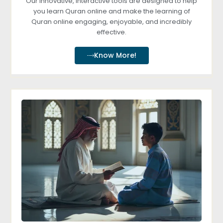
Our innovative, interactive tools are designed to help
you learn Quran online and make the learning of
Quran online engaging, enjoyable, and incredibly
effective.
Know More!