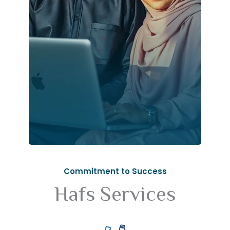
Commitment to Success
Hafs Services