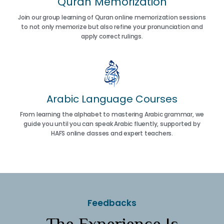
Quran Memorization
Join our group learning of Quran online memorization sessions
to not only memorize but also refine your pronunciation and
apply correct rulings.
Arabic Language Courses
From learning the alphabet to mastering Arabic grammar, we
guide you until you can speak Arabic fluently, supported by
HAFS online classes and expert teachers.
Feedbacks