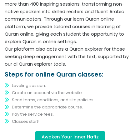
more than 400 inspiring sessions, transforming non-
native speakers into skilled reciters and fluent Arabic
communicators. Through our learn Quran online
platform, we provide tailored courses in learning of
Quran online, giving each student the opportunity to
explore Quran in online settings.
Our platform also acts as a Quran explorer for those
seeking deep engagement with the text, supported by
our al Quran explorer tools.
Steps for online Quran classes:
Leveling session.
Create an account via the website.
Send terms, conditions, and site policies.
Determine the appropriate course.
Pay the service fees.
Classes start!
Awaken Your Inner Hafiz