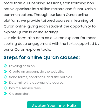
more than 400 inspiring sessions, transforming non-
native speakers into skilled reciters and fluent Arabic
communicators. Through our learn Quran online
platform, we provide tailored courses in learning of
Quran online, giving each student the opportunity to
explore Quran in online settings.
Our platform also acts as a Quran explorer for those
seeking deep engagement with the text, supported by
our al Quran explorer tools.
Steps for online Quran classes:
Leveling session.
Create an account via the website.
Send terms, conditions, and site policies.
Determine the appropriate course.
Pay the service fees.
Classes start!
Awaken Your Inner Hafiz