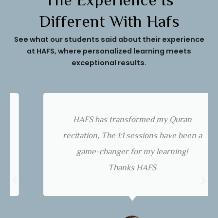
The Experience Is
Different With Hafs
See what our students said about their experience
at HAFS, where personalized learning meets
exceptional results.
HAFS has transformed my Quran
recitation, The 1:1 sessions have been a
game-changer for my learning!
Thanks HAFS