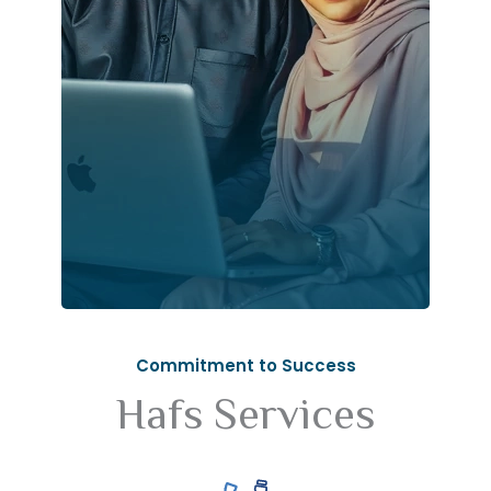
Commitment to Success
Hafs Services