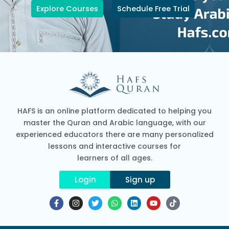
Explore Courses
Schedule Free Trial
HAFS is an online platform dedicated to helping you
master the Quran and Arabic language, with our
experienced educators there are many personalized
lessons and interactive courses for
learners of all ages.
Login
Sign up
F
I
T
W
L
Y
T
a
n
w
h
i
o
i
c
s
i
a
n
u
k
e
t
t
t
k
t
t