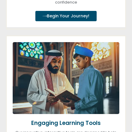
confidence
Begin Your Journey!
Engaging Learning Tools