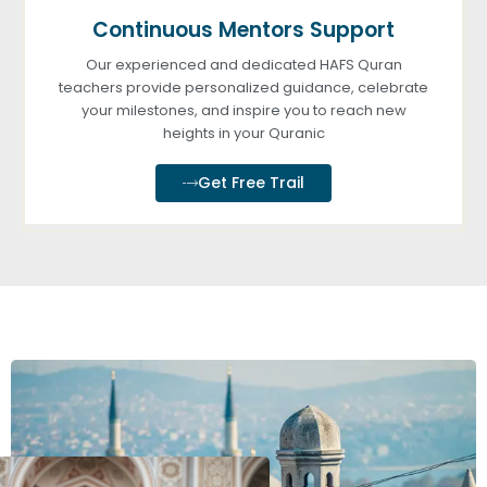
Continuous Mentors Support
Our experienced and dedicated HAFS Quran
teachers provide personalized guidance, celebrate
your milestones, and inspire you to reach new
heights in your Quranic
Get Free Trail