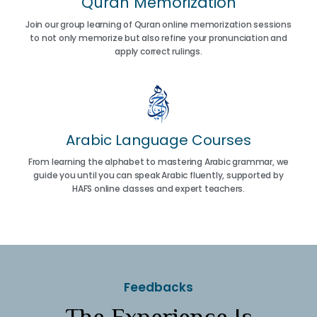
Quran Memorization
Join our group learning of Quran online memorization sessions
to not only memorize but also refine your pronunciation and
apply correct rulings.
Arabic Language Courses
From learning the alphabet to mastering Arabic grammar, we
guide you until you can speak Arabic fluently, supported by
HAFS online classes and expert teachers.
Feedbacks