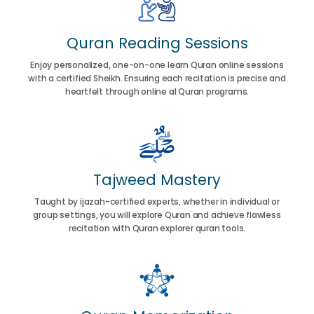
Quran Reading Sessions
Enjoy personalized, one-on-one learn Quran online sessions
with a certified Sheikh. Ensuring each recitation is precise and
heartfelt through online al Quran programs.
Tajweed Mastery
Taught by ijazah-certified experts, whether in individual or
group settings, you will explore Quran and achieve flawless
recitation with Quran explorer quran tools.