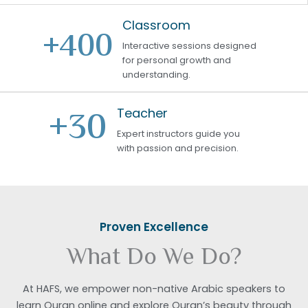
Classroom
+
400
Interactive sessions designed
for personal growth and
understanding.
+
30
Teacher
Expert instructors guide you
with passion and precision.
Proven Excellence
What Do We Do?
At HAFS, we empower non-native Arabic speakers to
learn Quran online and explore Quran’s beauty through