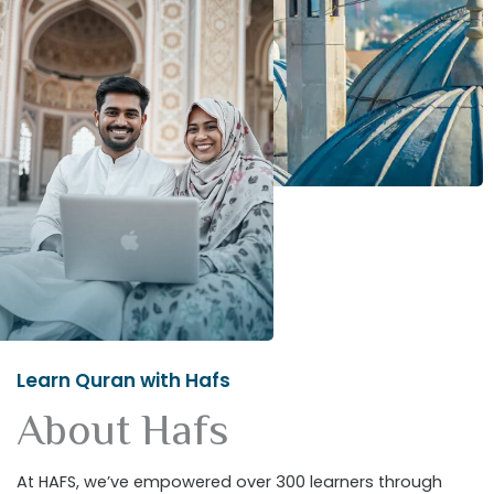
Learn Quran with Hafs
About Hafs
At HAFS, we’ve empowered over 300 learners through