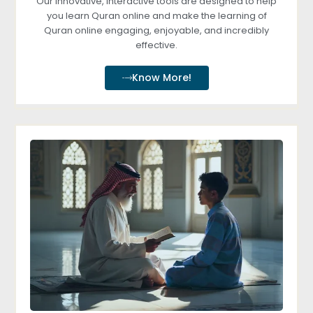
Our innovative, interactive tools are designed to help
you learn Quran online and make the learning of
Quran online engaging, enjoyable, and incredibly
effective.
Know More!