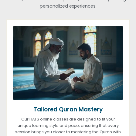
personalized experiences.
Tailored Quran Mastery
Our HAFS online classes are designed to fit your
unique learning style and pace, ensuring that every
session brings you closer to mastering the Quran with