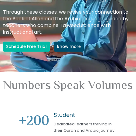
Through these classes, we revive your connection to
the Book of Allah and the Arabic language, guided by
teachers who combine Tajweed science with
instructional art.
Schedule Free Trial
know more
Numbers Speak Volumes
Student
+
200
Dedicated learners thriving in
their Quran and Arabic journey.