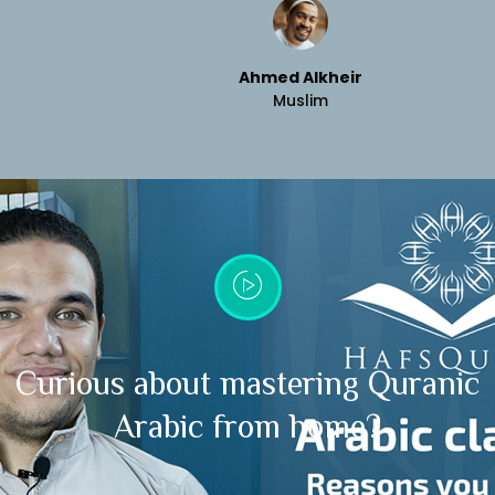
Ahmed Alkheir
Muslim
Curious about mastering Quranic
Arabic from home?